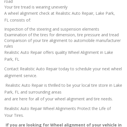
road
Your tire tread is wearing unevenly
A wheel alignment check at Realistic Auto Repair, Lake Park,
FL consists of:
Inspection of the steering and suspension elements
Examination of the tires for dimension, tire pressure and tread
Comparison of your tire alignment to automobile manufacturer
rules
Realistic Auto Repair offers quality Wheel Alignment in Lake
Park, FL
Contact Realistic Auto Repair today to schedule your next wheel
alignment service.
Realistic Auto Repair is thrilled to be your local tire store in Lake
Park, FL and surrounding areas
and are here for all of your wheel alignment and tire needs.
Realistic Auto Repair Wheel Alignments Protect the Life of
Your Tires.
If you are looking for Wheel alignment of your vehicle in