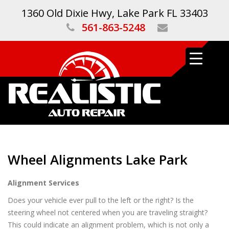
1360 Old Dixie Hwy, Lake Park FL 33403
561-863-5248
Wheel Alignments Lake Park
Alignment Services
Does your vehicle ever pull to the left or the right? Is the
steering wheel not centered when you are traveling straight?
This could indicate an alignment problem, which is not only a