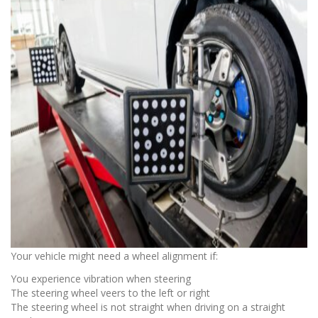
Your vehicle might need a wheel alignment if:
You experience vibration when steering
The steering wheel veers to the left or right
The steering wheel is not straight when driving on a straight