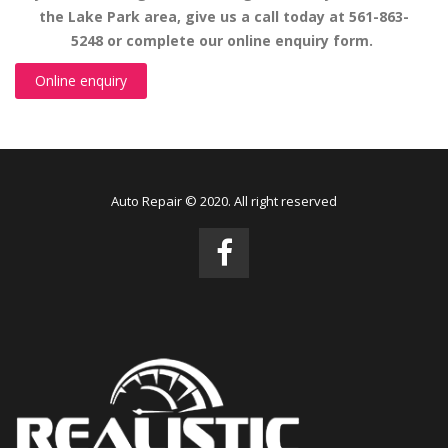
the Lake Park area, give us a call today at 561-863-
5248 or complete our online enquiry form.
Online enquiry
Auto Repair © 2020. All right reserved