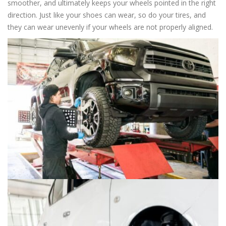
smoother, and ultimately keeps your wheels pointed in the right
direction. Just like your shoes can wear, so do your tires, and
they can wear unevenly if your wheels are not properly aligned.