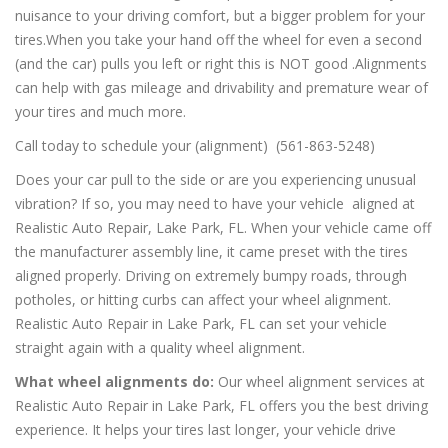
nuisance to your driving comfort, but a bigger problem for your
tires.When you take your hand off the wheel for even a second
(and the car) pulls you left or right this is NOT good .Alignments
can help with gas mileage and drivability and premature wear of
your tires and much more.
Call today to schedule your (alignment) (561-863-5248)
Does your car pull to the side or are you experiencing unusual
vibration? If so, you may need to have your vehicle aligned at
Realistic Auto Repair, Lake Park, FL. When your vehicle came off
the manufacturer assembly line, it came preset with the tires
aligned properly. Driving on extremely bumpy roads, through
potholes, or hitting curbs can affect your wheel alignment.
Realistic Auto Repair in Lake Park, FL can set your vehicle
straight again with a quality wheel alignment.
What wheel alignments do:
Our wheel alignment services at
Realistic Auto Repair in Lake Park, FL offers you the best driving
experience. It helps your tires last longer, your vehicle drive