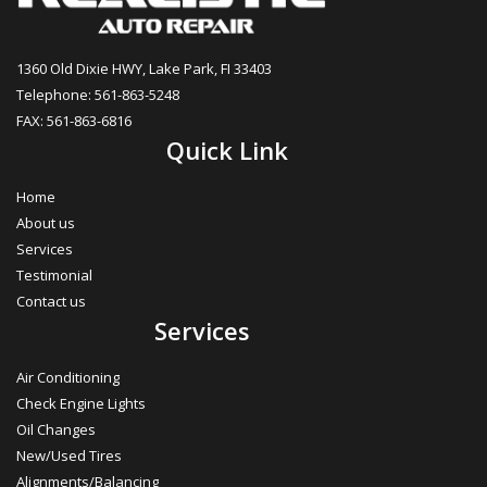
1360 Old Dixie HWY, Lake Park, FI 33403
Telephone: 561-863-5248
FAX: 561-863-6816
Quick Link
Home
About us
Services
Testimonial
Contact us
Services
Air Conditioning
Check Engine Lights
Oil Changes
New/Used Tires
Alignments/Balancing