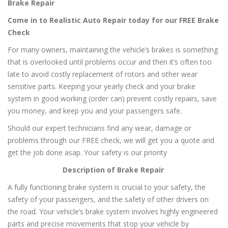
Brake Repair
Come in to Realistic Auto Repair today for our FREE Brake
Check
For many owners, maintaining the vehicle’s brakes is something
that is overlooked until problems occur and then it’s often too
late to avoid costly replacement of rotors and other wear
sensitive parts. Keeping your yearly check and your brake
system in good working (order can) prevent costly repairs, save
you money, and keep you and your passengers safe.
Should our expert technicians find any wear, damage or
problems through our FREE check, we will get you a quote and
get the job done asap. Your safety is our priority
Description of Brake Repair
A fully functioning brake system is crucial to your safety, the
safety of your passengers, and the safety of other drivers on
the road. Your vehicle’s brake system involves highly engineered
parts and precise movements that stop your vehicle by