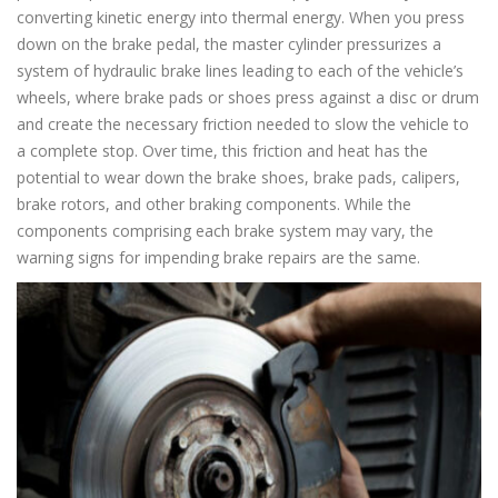
converting kinetic energy into thermal energy. When you press
down on the brake pedal, the master cylinder pressurizes a
system of hydraulic brake lines leading to each of the vehicle’s
wheels, where brake pads or shoes press against a disc or drum
and create the necessary friction needed to slow the vehicle to
a complete stop. Over time, this friction and heat has the
potential to wear down the brake shoes, brake pads, calipers,
brake rotors, and other braking components. While the
components comprising each brake system may vary, the
warning signs for impending brake repairs are the same.