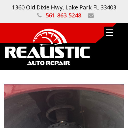
1360 Old Dixie Hwy, Lake Park FL 33403
561-863-5248