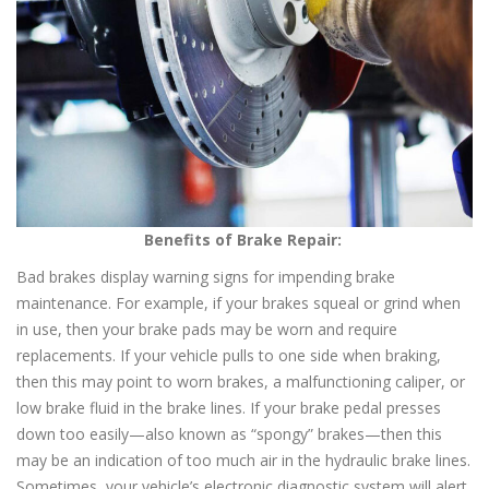
Benefits of Brake Repair:
Bad brakes display warning signs for impending brake
maintenance. For example, if your brakes squeal or grind when
in use, then your brake pads may be worn and require
replacements. If your vehicle pulls to one side when braking,
then this may point to worn brakes, a malfunctioning caliper, or
low brake fluid in the brake lines. If your brake pedal presses
down too easily—also known as “spongy” brakes—then this
may be an indication of too much air in the hydraulic brake lines.
Sometimes, your vehicle’s electronic diagnostic system will alert