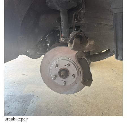
Break Repair