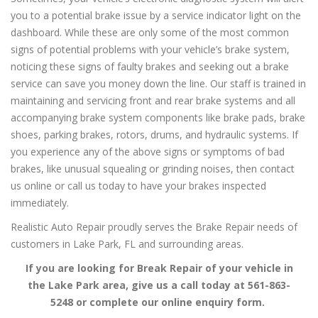
you to a potential brake issue by a service indicator light on the
dashboard. While these are only some of the most common
signs of potential problems with your vehicle’s brake system,
noticing these signs of faulty brakes and seeking out a brake
service can save you money down the line. Our staff is trained in
maintaining and servicing front and rear brake systems and all
accompanying brake system components like brake pads, brake
shoes, parking brakes, rotors, drums, and hydraulic systems. If
you experience any of the above signs or symptoms of bad
brakes, like unusual squealing or grinding noises, then contact
us online or call us today to have your brakes inspected
immediately.
Realistic Auto Repair proudly serves the Brake Repair needs of
customers in Lake Park, FL and surrounding areas.
If you are looking for Break Repair of your vehicle in
the Lake Park area, give us a call today at 561-863-
5248 or complete our online enquiry form.