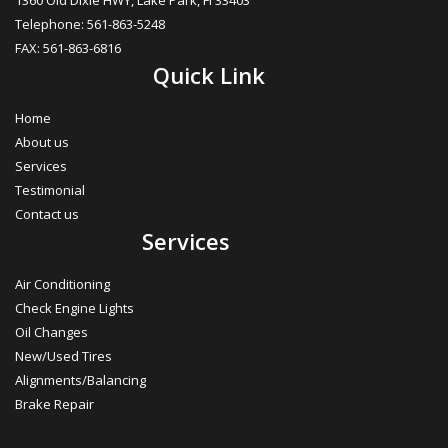
1360 Old Dixie HWY, Lake Park, FI 33403
Telephone: 561-863-5248
FAX: 561-863-6816
Quick Link
Home
About us
Services
Testimonial
Contact us
Services
Air Conditioning
Check Engine Lights
Oil Changes
New/Used Tires
Alignments/Balancing
Brake Repair