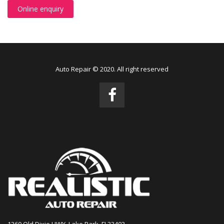
Online enquiry
Auto Repair © 2020. All right reserved